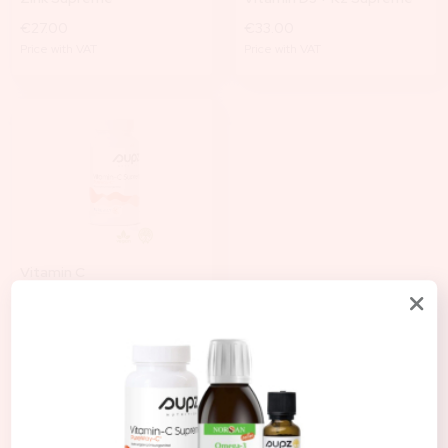
€27.00
€33.00
Price with VAT
Price with VAT
Vitamin C
€38.00
Price with VAT