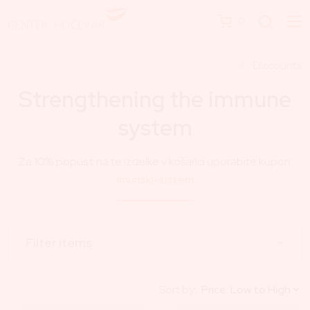
0
Discounts
Strengthening the immune
system
Za
10% popust
na te izdelke v košarici uporabite kupon:
imunski-sistem
Filter items
Sort by: