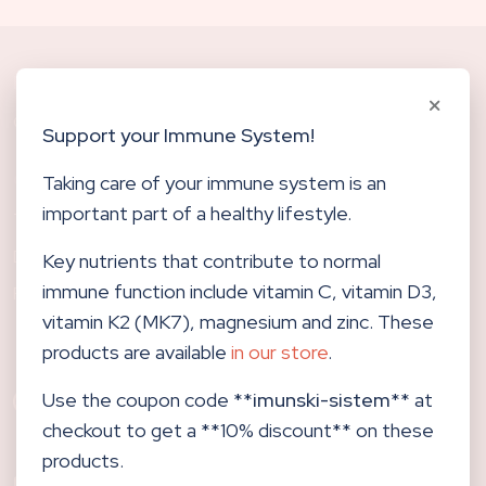
Biological Dentistry
CENTERHOCEVAR.COM
Support your Immune System!
Other links
Taking care of your immune system is an
important part of a healthy lifestyle.
TRENDING
DELIVERY
Key nutrients that contribute to normal
immune function include vitamin C, vitamin D3,
RETURN
vitamin K2 (MK7), magnesium and zinc. These
products are available
in our store
.
Use the coupon code **
imunski-sistem
** at
checkout to get a **10% discount** on these
products.
Center Hočevar d.o.o.