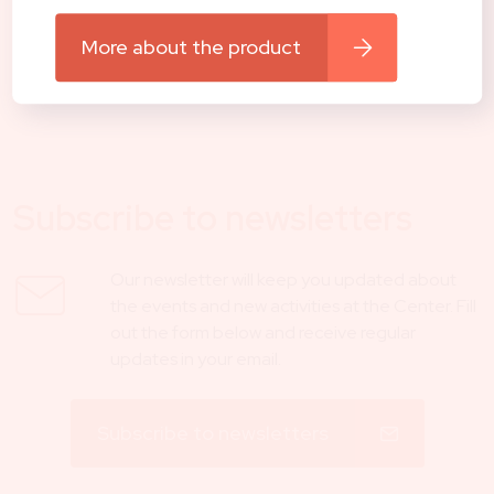
reached via e-mail shop@centerhocevar.com or on tel.
number 040 557 257.
More about the product
Contact us
Subscribe to newsletters
Our newsletter will keep you updated about
the events and new activities at the Center. Fill
out the form below and receive regular
updates in your email.
Subscribe to newsletters