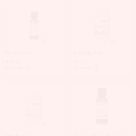
D3 Supreme
Mag Supreme
€19.00
€27.00
Price with VAT
Price with VAT
Zink Supreme
Vitamin D3 + K2 Supreme