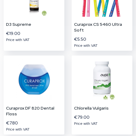
of selected food supplements.
€304.41
D3 Supreme
Curaprox CS 5460 Ultra
Price with VAT
Soft
€19.00
€5.50
Price with VAT
Price with VAT
More about the product
Curaprox DF 820 Dental
Chlorella Vulgaris
Floss
€79.00
€7.80
Price with VAT
Price with VAT