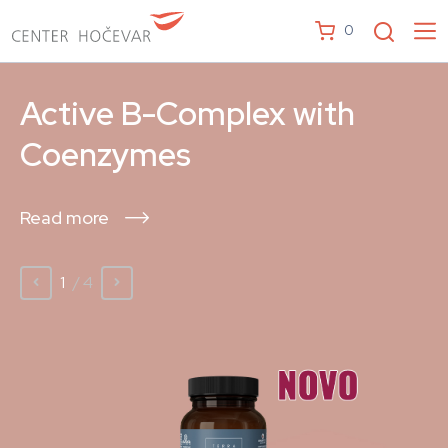
0
Active B-Complex with
Coenzymes
Read more
1
/ 4