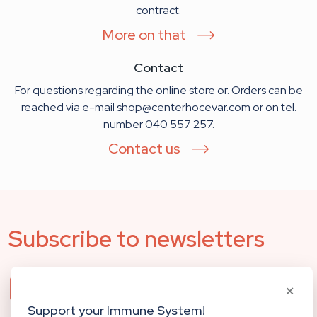
contract.
More on that
Contact
For questions regarding the online store or. Orders can be
reached via e-mail shop@centerhocevar.com or on tel.
number 040 557 257.
Contact us
Subscribe to newsletters
Our newsletter will keep you updated about
the events and new activities at the Center. Fill
Support your Immune System!
out the form below and receive regular