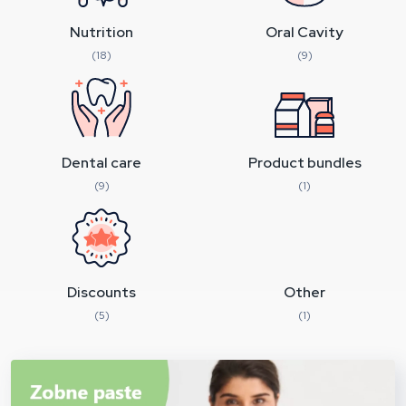
Nutrition
Oral Cavity
(18)
(9)
Dental care
Product bundles
(9)
(1)
Discounts
Other
(5)
(1)