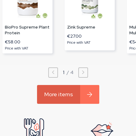
BioPro Supreme Plant
Zink Supreme
Mu
Protein
Mul
€27.00
€58.00
€5
Price with VAT
Price with VAT
Pric
1
/
4
More items