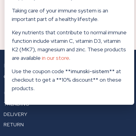
updates in your email.
Taking care of your immune system is an
important part of a healthy lifestyle.
Subscribe to newsletters
Key nutrients that contribute to normal immune
function include vitamin C, vitamin D3, vitamin
K2 (MK7), magnesium and zinc. These products
are available
in our store
.
Biological Dentistry
Use the coupon code **
imunski-sistem
** at
CENTERHOCEVAR.COM
checkout to get a **10% discount** on these
products.
Other links
TRENDING
DELIVERY
RETURN