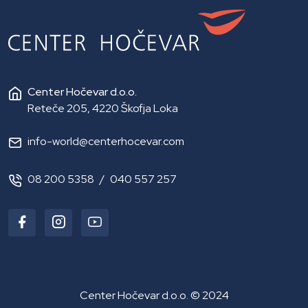
Center Hočevar d.o.o.
Reteče 205, 4220 Škofja Loka
info-world@centerhocevar.com
08 200 5358
/
040 557 257
Center Hočevar d.o.o. © 2024