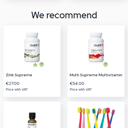
We recommend
Zink Supreme
Multi Supreme Multivitamin
€27.00
€54.00
Price with VAT
Price with VAT
Don't miss out!
BHP Product Bundle
The BHP product bundle contains a combination