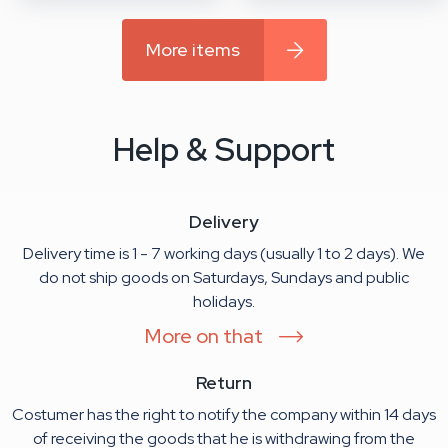
More items
Help & Support
Delivery
Delivery time is 1 - 7 working days (usually 1 to 2 days). We
do not ship goods on Saturdays, Sundays and public
holidays.
More on that
Return
Costumer has the right to notify the company within 14 days
of receiving the goods that he is withdrawing from the