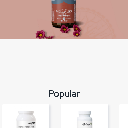
Popular