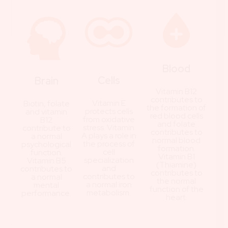
Blood
Cells
Brain
Vitamin B12
contributes to
Vitamin E
Biotin, folate
the formation of
protects cells
and vitamin
red blood cells
from oxidative
B12
and folate
stress. Vitamin
contribute to
contributes to
A plays a role in
a normal
normal blood
the process of
psychological
formation.
cell
function.
Vitamin B1
specialization
Vitamin B5
(Thiamine)
and
contributes to
contributes to
contributes to
a normal
the normal
a normal iron
mental
function of the
metabolism.
performance.
heart.