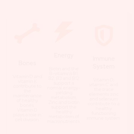
Energy
Immune
Bones
System
Biotin and the
B-vitamins B1,
Vitamin D and
B2, B3 and B12
Vitamin D,
vitamin K
support a
vitamin C and
contribute to
normal energy-
the trace
the
yielding
elements zinc
maintenance
metabolism.
and selenium
of healthy
Zinc and biotin
contribute to a
bones.
support the
healthy
Vitamin D
healthy
functioning
plays a role in
metabolism of
immune system.
cell division.
macronutrients.