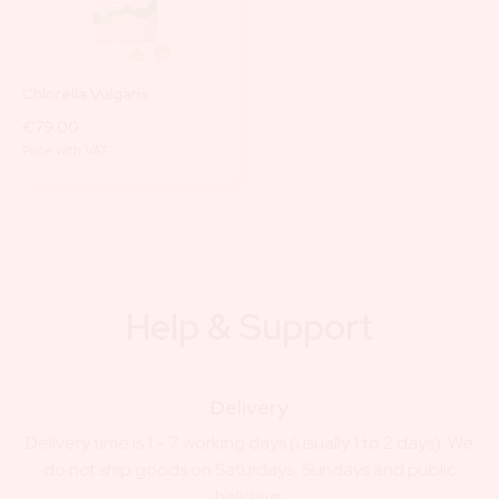
Chlorella Vulgaris
€79.00
Price with VAT
Help & Support
Delivery
Delivery time is 1 - 7 working days (usually 1 to 2 days). We
do not ship goods on Saturdays, Sundays and public
holidays.