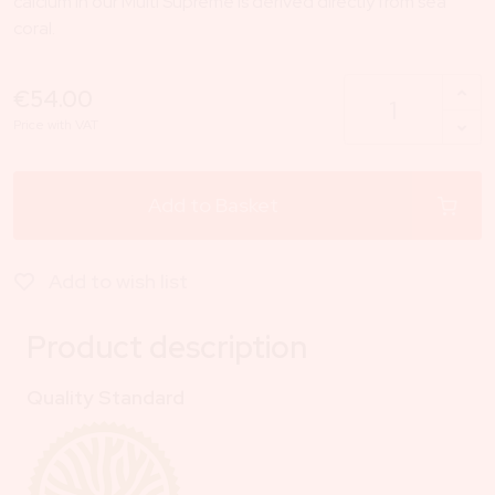
calcium in our Multi Supreme is derived directly from sea
coral.
€54.00
Price with VAT
Add to Basket
Add to wish list
Product description
Quality Standard