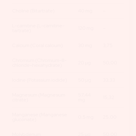
Choline (Bitartrate)
40 mg
–
L-carnitine (L-carnitine-
120 mg
–
tartrate)
Calcium (Coral calcium)
30 mg
3,75
Chromium (Chromium-III-
20 µg
50,00
chloride-hexahydrate)
Iodine (Potassium iodide)
50 µg
33,33
Magnesium (Magnesium
57,44
15,32
citrate)
mg
Manganese (Manganese
0,5 mg
25,00
gluconate)
Molybdenum
25 µg
50,00