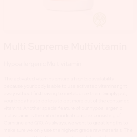
Multi Supreme Multivitamin
Hypoallergenic Multivitamin
The activated vitamins ensure a high bioavailability
because your body is able to use activated vitamins right
away without first having to metabolize them. Simply put,
your body has to do less to get more out of the contained
vitamins. Another special feature of our hypoallergenic
multivitamin is the mitochondrial complex consisting of
Carnitine and Q10. As always, we went to great lengths to
make sure we only use the highest grade raw materials. The