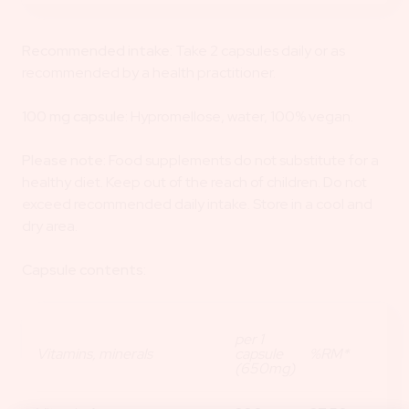
Recommended intake:
Take 2 capsules daily or as
recommended by a health practitioner.
100 mg capsule:
Hypromellose, water, 100% vegan.
Please note:
Food supplements do not substitute for a
healthy diet. Keep out of the reach of children. Do not
exceed recommended daily intake. Store in a cool and
dry area.
Capsule contents:
per 1
Vitamins, minerals
capsule
%RM*
(650mg)