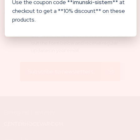
Use the coupon code **
imunski-sistem
** at
Subscribe to newsletters
checkout to get a **10% discount** on these
products.
Our newsletter will keep you updated about
the events and new activities at the Center. Fill
out the form below and receive regular
updates in your email.
Subscribe to newsletters
Biological Dentistry
CENTERHOCEVAR.COM