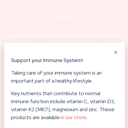
More on that
Return
Costumer has the right to notify the company within 14 days
of receiving the goods that he is withdrawing from the
contract.
More on that
Support your Immune System!
Contact
Taking care of your immune system is an
For questions regarding the online store or. Orders can be
important part of a healthy lifestyle.
reached via e-mail shop@centerhocevar.com or on tel.
number 040 557 257.
Key nutrients that contribute to normal
Contact us
immune function include vitamin C, vitamin D3,
vitamin K2 (MK7), magnesium and zinc. These
products are available
in our store
.