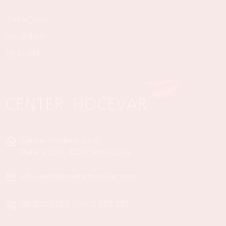
Other links
TRENDING
DELIVERY
RETURN
Center Hočevar d.o.o.
Reteče 205, 4220 Škofja Loka
info-world@centerhocevar.com
08 200 5358
/
040 557 257