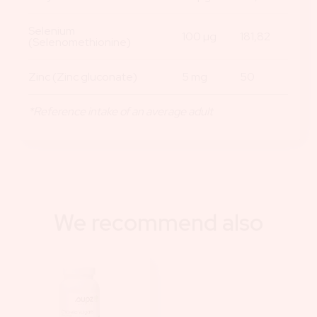
Selenium
100 µg
181,82
(Selenomethionine)
Zinc (Zinc gluconate)
5 mg
50
*Reference intake of an average adult
We recommend also