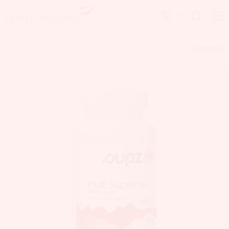
0
Nutrition