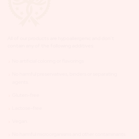
All of our products are hypoallergenic and don’t
contain any of the following additives:
No artificial coloring or flavorings.
No harmful preservatives, binders or separating
agents.
Gluten-free.
Lactose-free.
Vegan.
No harmful microorganisms and other contaminants.